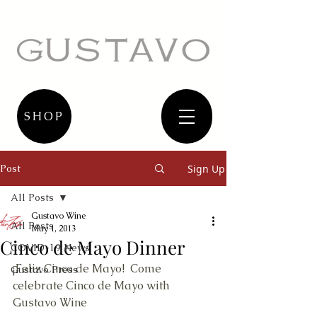
SHOP
Post
Sign Up
All Posts
Gustavo Wine
All Posts
May 1, 2013
Cinco de Mayo Dinner
COVID-19 News
¡Feliz Cinco de Mayo!  Come 
Gustavo Press
celebrate Cinco de Mayo with 
Gustavo Wine