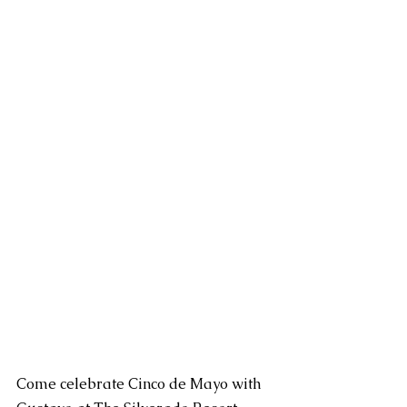
Come celebrate Cinco de Mayo with 