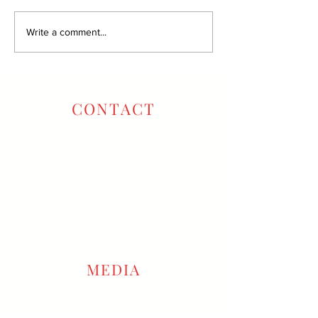
Write a comment...
CONTACT
Oxbow Tasting Room:
707-257-6796
Winery Office:
707-666-2222
info@gustavowine.com
reservations@gustavowine.com
MEDIA
COVID-19 Updates