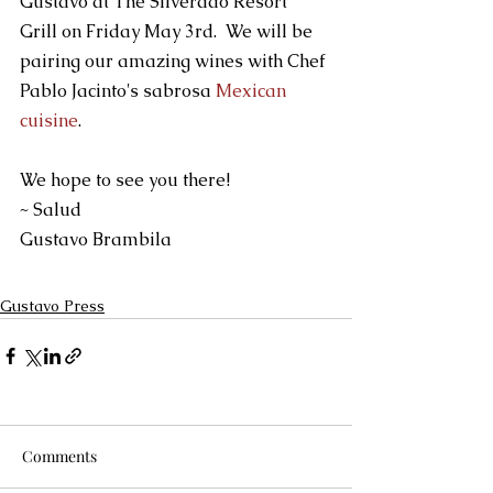
Gustavo at The Silverado Resort 
Grill on Friday May 3rd.  We will be 
pairing our amazing wines with Chef 
Pablo Jacinto's sabrosa 
Mexican 
cuisine
.  
We hope to see you there!
~ Salud
Gustavo Brambila
Gustavo Press
Comments