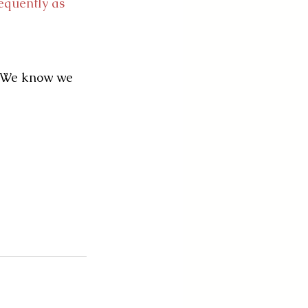
equently as 
. We know we 