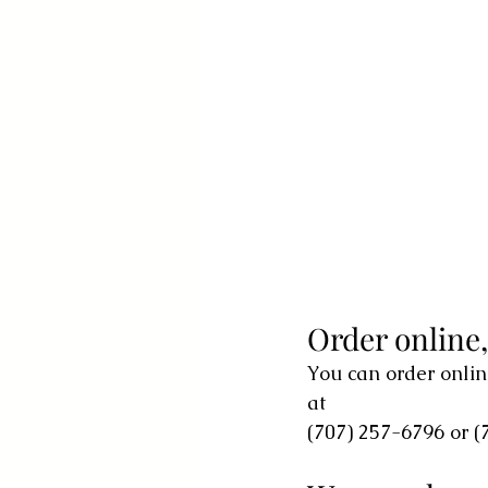
Order online
You can order onlin
at
(707) 257-6796 or (