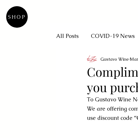
SHOP
All Posts
COVID-19 News
Gustavo Wine
Mar
Complimen
you purc
To Gustavo Wine N
We are offering comp
use discount code
 