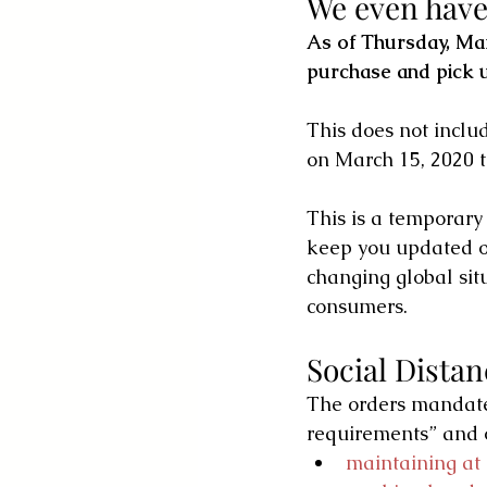
We even have 
As of Thursday, Marc
purchase and pick
This does not incl
on March 15, 2020 t
This is a temporar
keep you updated on
changing global situ
consumers. 
Social Dista
The orders mandate 
requirements” and 
maintaining at 