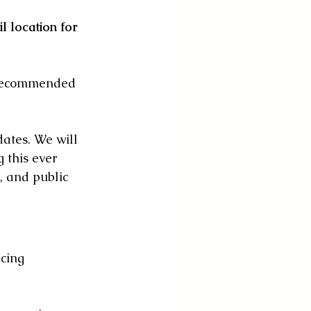
l location for 
 recommended 
ates. We will 
 this ever 
, and public 
cing 