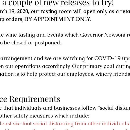
a couple of new releases to try!
h 19, 2020, our tasting room will open only as a retai
 up orders, BY APPOINTMENT ONLY. 
ude wine tasting and events which Governor Newsom
o be closed or postponed.
y arrangement and we are watching for COVID-19 upd
 our operations accordingly. Our primary goal during
ation is to help protect our employees, winery friends
nce Requirements
that individuals and businesses follow “social distan
other safety measures which include:
least six-foot social distancing from other individuals