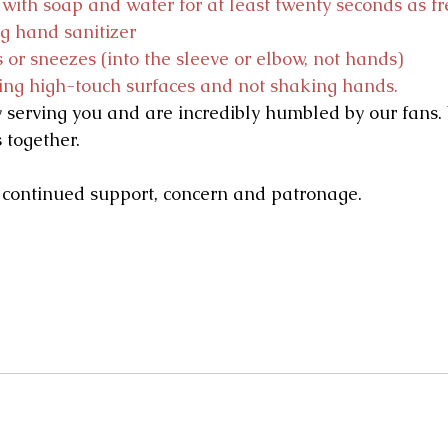
ith soap and water for at least twenty seconds as fr
ng hand sanitizer
 or sneezes (into the sleeve or elbow, not hands)
ing high-touch surfaces and not shaking hands.
 serving you and are incredibly humbled by our fans
s together.
 continued support, concern and patronage.