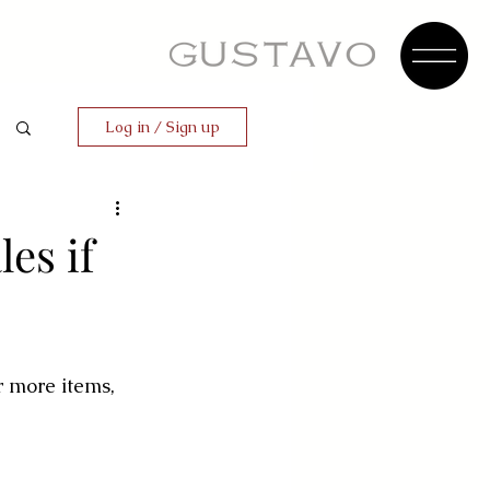
Log in / Sign up
les if
r more items, 