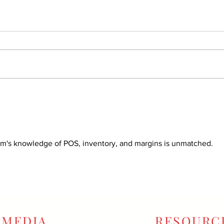
am's knowledge of POS, inventory, and margins is unmatched.
MEDIA
RESOURC