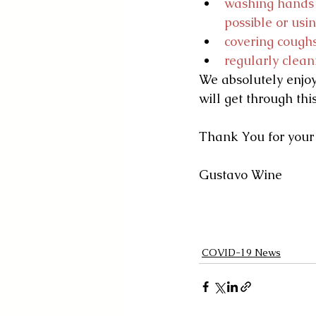
washing hands w
possible or usi
covering coughs
regularly clean
We absolutely enjoy
will get through thi
Thank You for your
Gustavo Wine
COVID-19 News