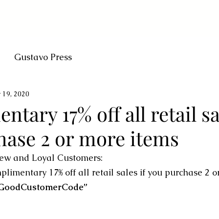
Gustavo Press
 19, 2020
tary 17% off all retail sa
hase 2 or more items
ew and Loyal Customers:
limentary 17% off all retail sales if you purchase 2 o
“GoodCustomerCode”