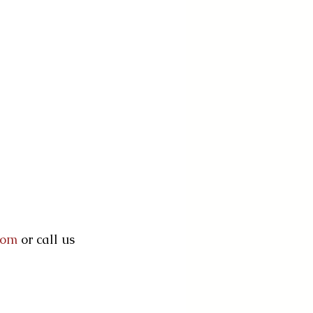
com
 or call us 