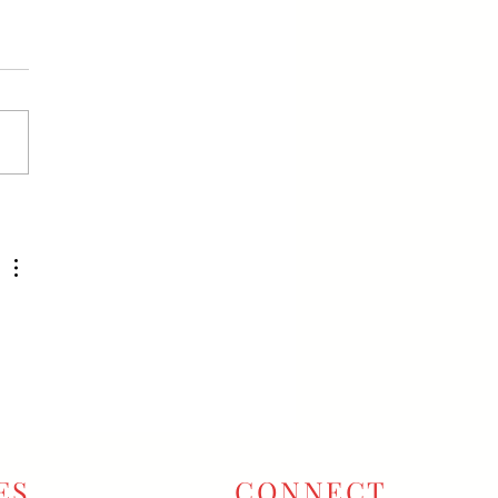
ES
CONNECT