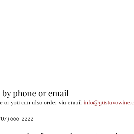
, by phone or email
e or you can also order via email 
info@gustavowine.
707) 666-2222 