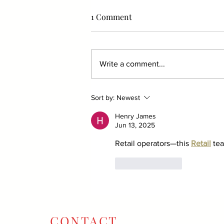
1 Comment
Write a comment...
Sort by:
Newest
Henry James
Jun 13, 2025
Retail operators—this 
Retail
 te
Like
Reply
CONTACT