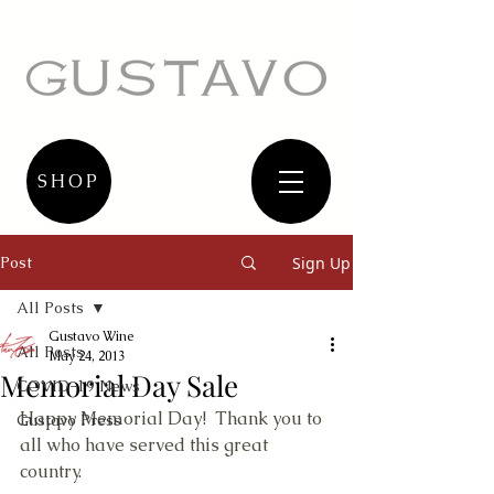
SHOP
Post
Sign Up
All Posts
Gustavo Wine
All Posts
May 24, 2013
Memorial Day Sale
COVID-19 News
Happy Memorial Day!  Thank you to 
Gustavo Press
all who have served this great 
country. 