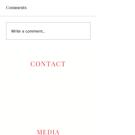
Comments
Write a comment...
CONTACT
Oxbow Tasting Room:
707-257-6796
Winery Office:
707-666-2222
info@gustavowine.com
reservations@gustavowine.com
MEDIA