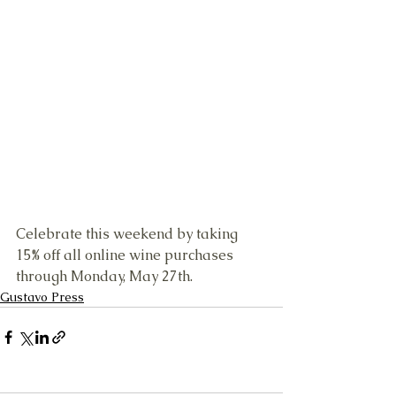
Celebrate this weekend by taking 
15% off all online wine purchases 
through Monday, May 27th.
Gustavo Press